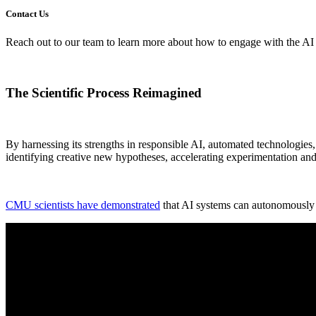
Contact Us
Reach out to our team to learn more about how to engage with the A
The Scientific Process Reimagined
By harnessing its strengths in responsible AI, automated technologies
identifying creative new hypotheses, accelerating experimentation an
CMU scientists have demonstrated
that AI systems can autonomously p