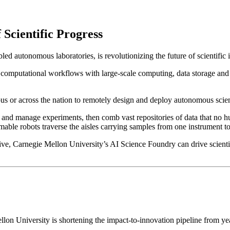
 Scientific Progress
d autonomous laboratories, is revolutionizing the future of scientific 
computational workflows with large-scale computing, data storage and 
s or across the nation to remotely design and deploy autonomous scien
n and manage experiments, then comb vast repositories of data that no 
mmable robots traverse the aisles carrying samples from one instrument to
ve, Carnegie Mellon University’s AI Science Foundry can drive scientifi
lon University is shortening the impact-to-innovation pipeline from ye