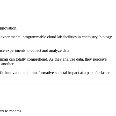
innovation.
experimental programmable cloud lab facilities in chemistry, biology
ce experiments to collect and analyze data.
human can totally comprehend. As they analyze data, they perceive
 another.
c innovation and transformative societal impact at a pace far faster
ars to months.