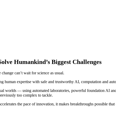
Solve Humankind’s Biggest Challenges
e change can’t wait for science as usual.
ing human expertise with safe and trustworthy AI, computation and auto
rtual worlds — using automated laboratories, powerful foundation AI 
reviously too complex to tackle.
accelerates the pace of innovation, it makes breakthroughs possible tha