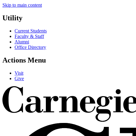
Skip to main content
Utility
Current Students
Faculty & Staff
Alumni
Office Directory
Actions Menu
Visit
Give