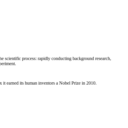
he scientific process: rapidly conducting background research,
periment.
 it earned its human inventors a Nobel Prize in 2010.