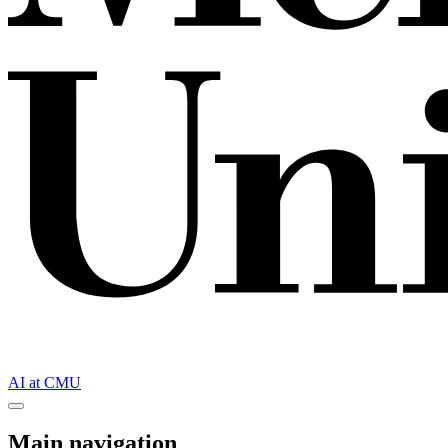
AI at CMU
Main navigation