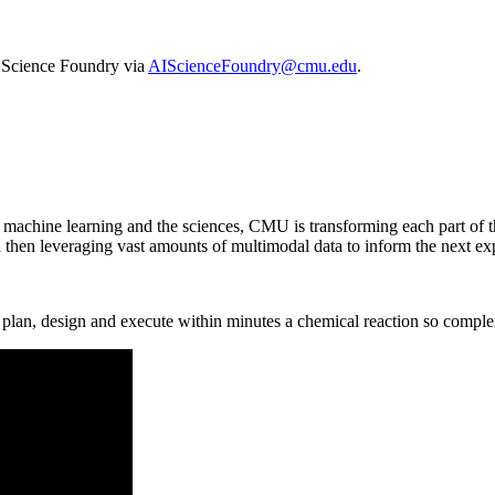
I Science Foundry via
AIScienceFoundry@cmu.edu
.
, machine learning and the sciences, CMU is transforming each part of t
d then leveraging vast amounts of multimodal data to inform the next ex
lan, design and execute within minutes a chemical reaction so complex