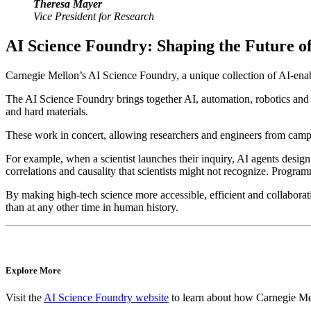
Theresa Mayer
Vice President for Research
AI Science Foundry: Shaping the Future of
Carnegie Mellon’s AI Science Foundry, a unique collection of AI-enable
The AI Science Foundry brings together AI, automation, robotics and 
and hard materials.
These work in concert, allowing researchers and engineers from campu
For example, when a scientist launches their inquiry, AI agents desig
correlations and causality that scientists might not recognize. Progra
By making high-tech science more accessible, efficient and collaborati
than at any other time in human history.
Explore More
Visit the
AI Science Foundry website
to learn about how Carnegie Mel