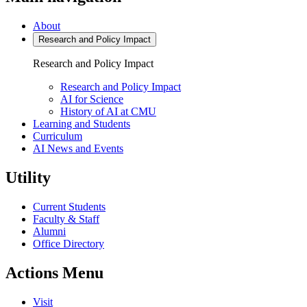
About
Research and
Policy Impact
Research and
Policy Impact
Research and Policy Impact
AI for Science
History of AI at CMU
Learning
and Students
Curriculum
AI News and Events
Utility
Current Students
Faculty & Staff
Alumni
Office Directory
Actions Menu
Visit