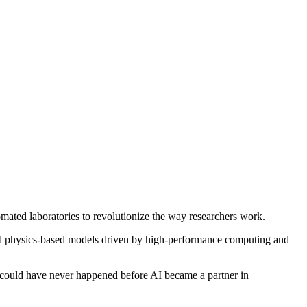
mated laboratories to revolutionize the way researchers work.
and physics-based models driven by high-performance computing and
t could have never happened before AI became a partner in