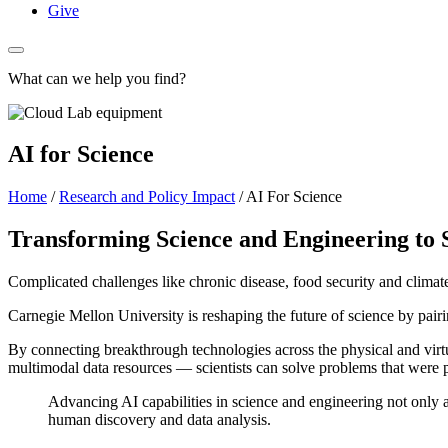
Give
What can we help you find?
AI for Science
Home
/
Research and Policy Impact
/
AI For Science
Transforming Science and Engineering to 
Complicated challenges like chronic disease, food security and climat
Carnegie Mellon University is reshaping the future of science by pair
By connecting breakthrough technologies across the physical and vi
multimodal data resources — scientists can solve problems that were p
Advancing AI capabilities in science and engineering not only 
human discovery and data analysis.