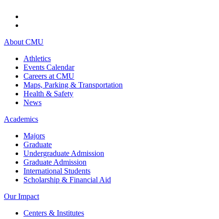
About CMU
Athletics
Events Calendar
Careers at CMU
Maps, Parking & Transportation
Health & Safety
News
Academics
Majors
Graduate
Undergraduate Admission
Graduate Admission
International Students
Scholarship & Financial Aid
Our Impact
Centers & Institutes