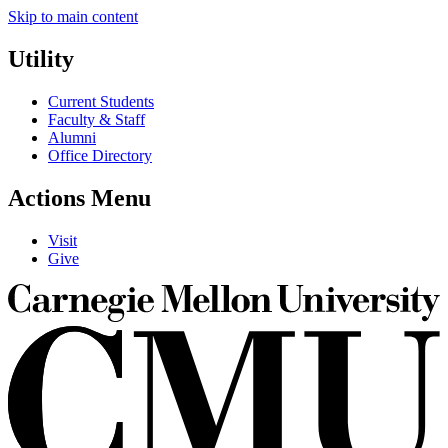
Skip to main content
Utility
Current Students
Faculty & Staff
Alumni
Office Directory
Actions Menu
Visit
Give