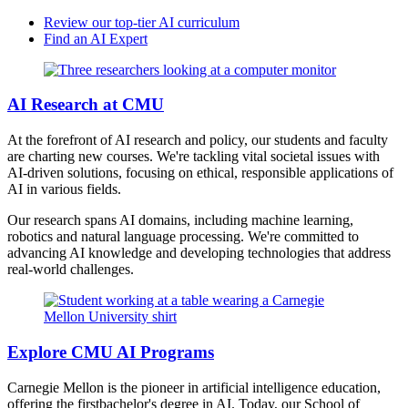
Review our top-tier AI curriculum
Find an AI Expert
AI Research at CMU
At the forefront of AI research and policy, our students and faculty
are charting new courses. We're tackling vital societal issues with
AI-driven solutions, focusing on ethical, responsible applications of
AI in various fields.
Our research spans AI domains, including machine learning,
robotics and natural language processing. We're committed to
advancing AI knowledge and developing technologies that address
real-world challenges.
Explore CMU AI Programs
Carnegie Mellon is the pioneer in artificial intelligence education,
offering the firstbachelor's degree in AI. Today, our School of