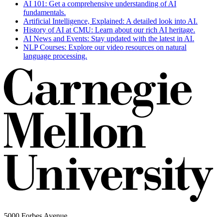
AI 101: Get a comprehensive understanding of AI
fundamentals.
Artificial Intelligence, Explained: A detailed look into AI.
History of AI at CMU: Learn about our rich AI heritage.
AI News and Events: Stay updated with the latest in AI.
NLP Courses: Explore our video resources on natural
language processing.
5000 Forbes Avenue