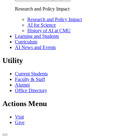
Research and
Policy Impact
Research and Policy Impact
AI for Science
History of AI at CMU
Learning
and Students
Curriculum
AI News and Events
Utility
Current Students
Faculty & Staff
Alumni
Office Directory
Actions Menu
Visit
Give