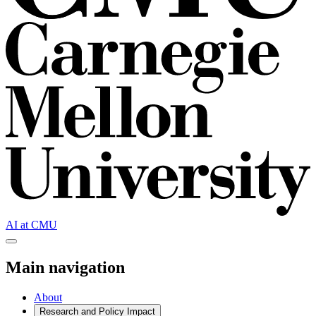
AI at CMU
Main navigation
About
Research and
Policy Impact