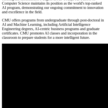
Computer Science maintains its position as the world's top-ranked
AI program, demonstrating our ongoing commitment to innovation
and excellence in the field.
CMU offers programs from undergraduate through post-doctoral in
AI and Machine Learning, including Artificial Intelligence
Engineering degrees, AI-centric business programs and graduate
certificates. CMU promotes AI classes and incorporation in the
classroom to prepare students for a more intelligent future.