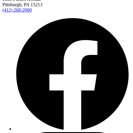
Pittsburgh, PA 15213
(412) 268-2000