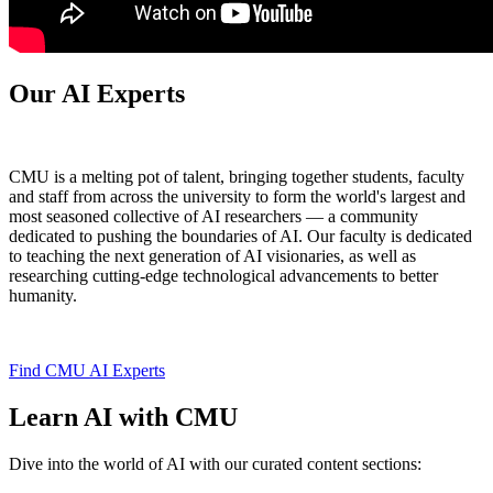
Our AI Experts
CMU is a melting pot of talent, bringing together students, faculty
and staff from across the university to form the world's largest and
most seasoned collective of AI researchers — a community
dedicated to pushing the boundaries of AI. Our faculty is dedicated
to teaching the next generation of AI visionaries, as well as
researching cutting-edge technological advancements to better
humanity.
Find CMU AI Experts
Learn AI with CMU
Dive into the world of AI with our curated content sections: