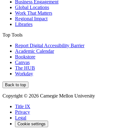
Business Engagement
Global Locations
Work That Matters
Regional Impact
Libraries
Top Tools
Report Digital Accessibility Barrier
Academic Calendar
Bookstore
Canvas
The HUB
Workday
Back to top
Copyright © 2026 Carnegie Mellon University
Title IX
Privacy
Legal
Cookie settings