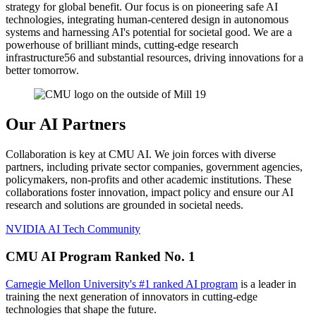
strategy for global benefit. Our focus is on pioneering safe AI
technologies, integrating human-centered design in autonomous
systems and harnessing AI's potential for societal good. We are a
powerhouse of brilliant minds, cutting-edge research
infrastructure56 and substantial resources, driving innovations for a
better tomorrow.
Our AI Partners
Collaboration is key at CMU AI. We join forces with diverse
partners, including private sector companies, government agencies,
policymakers, non-profits and other academic institutions. These
collaborations foster innovation, impact policy and ensure our AI
research and solutions are grounded in societal needs.
NVIDIA AI Tech Community
CMU AI Program Ranked No. 1
Carnegie Mellon University's #1 ranked AI program
is a leader in
training the next generation of innovators in cutting-edge
technologies that shape the future.