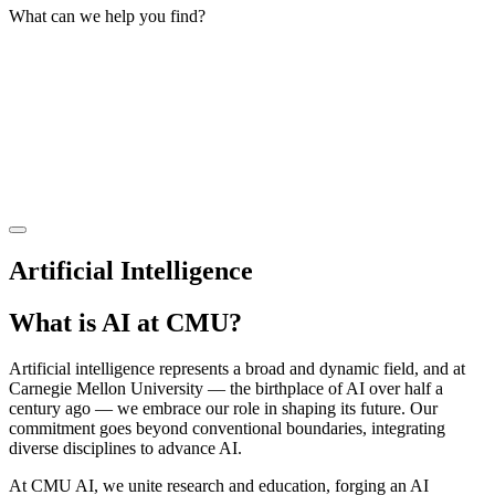
What can we help you find?
Artificial Intelligence
What is AI at CMU?
Artificial intelligence represents a broad and dynamic field, and at
Carnegie Mellon University — the birthplace of AI over half a
century ago — we embrace our role in shaping its future. Our
commitment goes beyond conventional boundaries, integrating
diverse disciplines to advance AI.
At CMU AI, we unite research and education, forging an AI